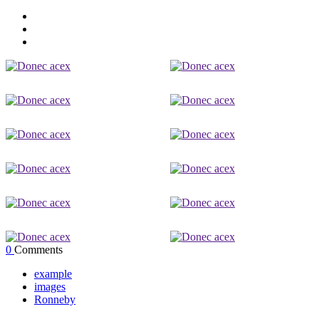
0
Comments
example
images
Ronneby