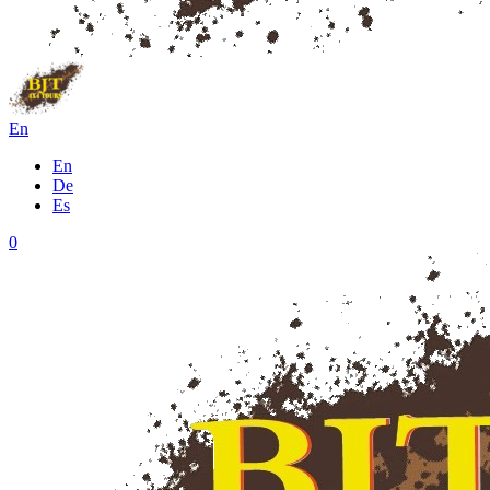
En
En
De
Es
0