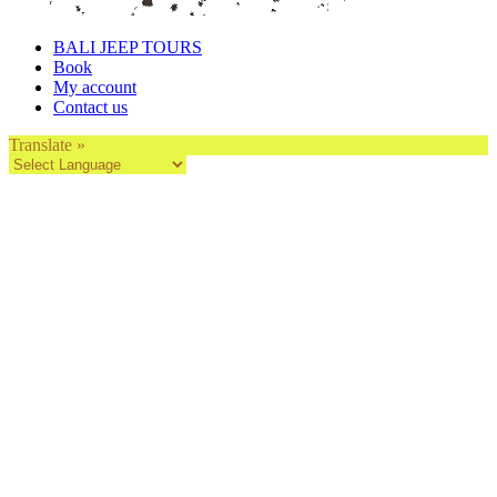
BALI JEEP TOURS
Book
My account
Contact us
Translate »