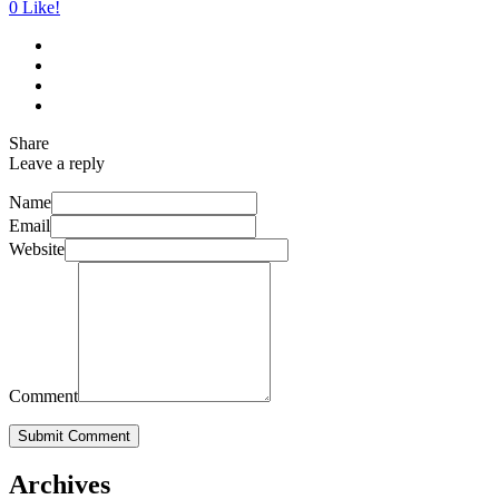
0
Like!
Share
Leave a reply
Name
Email
Website
Comment
Submit Comment
Archives