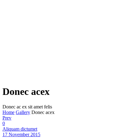
Donec acex
Donec ac ex sit amet felis
Home
Gallery
Donec acex
Prev
0
Aliquam dictumet
17 November 2015