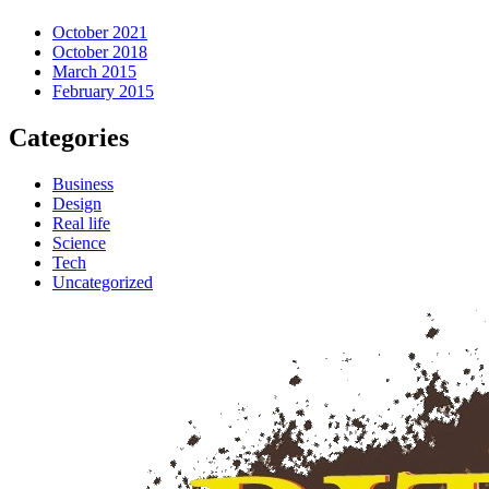
October 2021
October 2018
March 2015
February 2015
Categories
Business
Design
Real life
Science
Tech
Uncategorized