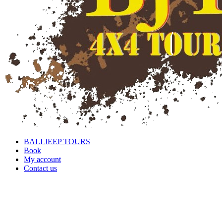
BALI JEEP TOURS
Book
My account
Contact us