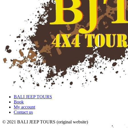
BALI JEEP TOURS
Book
My account
Contact us
© 2021 BALI JEEP TOURS (original website)