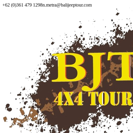
+62 (0)361 479 1298
n.metra@balijeeptour.com