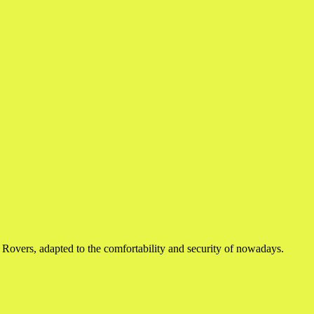
d Rovers, adapted to the comfortability and security of nowadays.