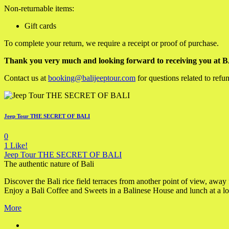
Non-returnable items:
Gift cards
To complete your return, we require a receipt or proof of purchase.
Thank you very much and looking forward to receiving you a
Contact us at
booking@balijeeptour.com
for questions related to refu
Jeep Tour THE SECRET OF BALI
0
1
Like!
Jeep Tour THE SECRET OF BALI
The authentic nature of Bali
Discover the Bali rice field terraces from another point of view, away
Enjoy a Bali Coffee and Sweets in a Balinese House and lunch at a loc
More