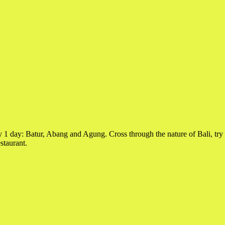
y 1 day: Batur, Abang and Agung. Cross through the nature of Bali, try 
staurant.