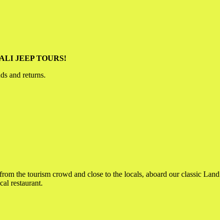
t BALI JEEP TOURS!
nds and returns.
 from the tourism crowd and close to the locals, aboard our classic Lan
al restaurant.