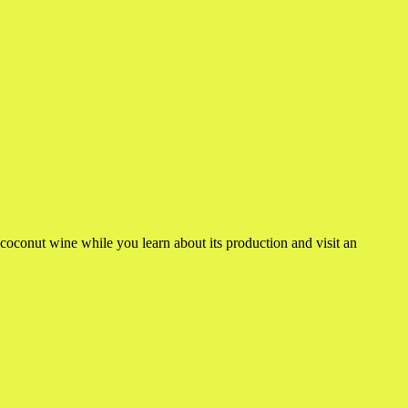
coconut wine while you learn about its production and visit an