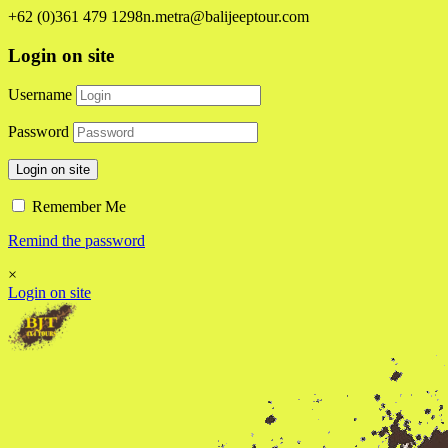
+62 (0)361 479 1298
n.metra@balijeeptour.com
Login on site
Username
Password
Login on site
Remember Me
Remind the password
×
Login on site