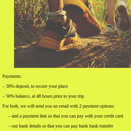
Payments:
– 50% deposit, to secure your place
– 50% balance, at 48 hours prior to your trip
For both, we will send you an email with 2 payment options:
– and a payment link so that you can pay with your credit card
– our bank details so that you can pay bank bank transfer