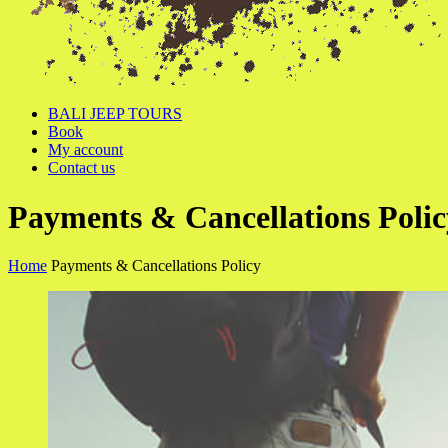
BALI JEEP TOURS
Book
My account
Contact us
Payments & Cancellations Polic
Home
Payments & Cancellations Policy