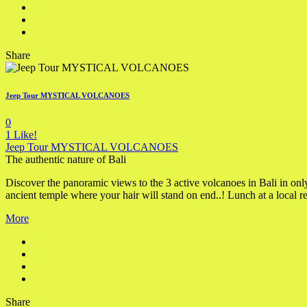
Share
Jeep Tour MYSTICAL VOLCANOES
0
1
Like!
Jeep Tour MYSTICAL VOLCANOES
The authentic nature of Bali
Discover the panoramic views to the 3 active volcanoes in Bali in onl
ancient temple where your hair will stand on end..! Lunch at a local re
More
Share