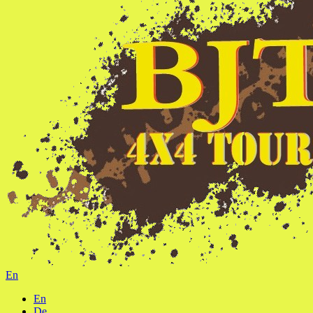
En
En
De