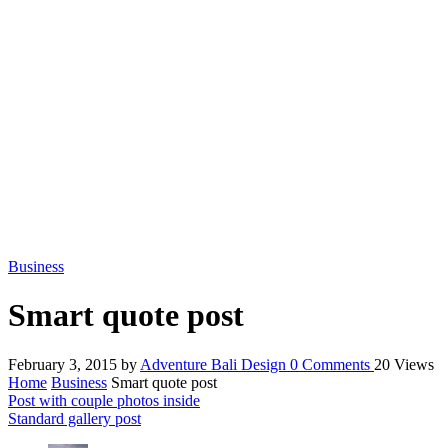
Business
Smart quote post
February 3, 2015
by
Adventure Bali Design
0
Comments
20 Views
Home
Business
Smart quote post
Post with couple photos inside
Standard gallery post