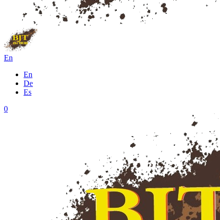
En
En
De
Es
0