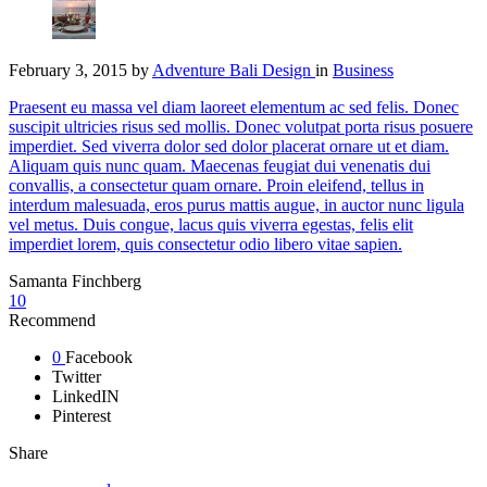
February 3, 2015
by
Adventure Bali Design
in
Business
Praesent eu massa vel diam laoreet elementum ac sed felis. Donec
suscipit ultricies risus sed mollis. Donec volutpat porta risus posuere
imperdiet. Sed viverra dolor sed dolor placerat ornare ut et diam.
Aliquam quis nunc quam. Maecenas feugiat dui venenatis dui
convallis, a consectetur quam ornare. Proin eleifend, tellus in
interdum malesuada, eros purus mattis augue, in auctor nunc ligula
vel metus. Duis congue, lacus quis viverra egestas, felis elit
imperdiet lorem, quis consectetur odio libero vitae sapien.
Samanta Finchberg
10
Recommend
0
Facebook
Twitter
LinkedIN
Pinterest
Share