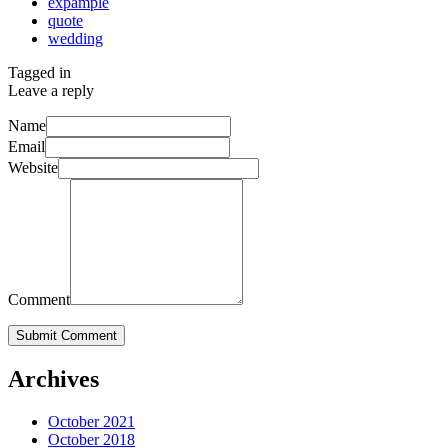
expample
quote
wedding
Tagged in
Leave a reply
Name
Email
Website
Comment
Submit Comment
Archives
October 2021
October 2018