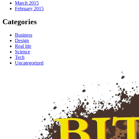
March 2015
February 2015
Categories
Business
Design
Real life
Science
Tech
Uncategorized