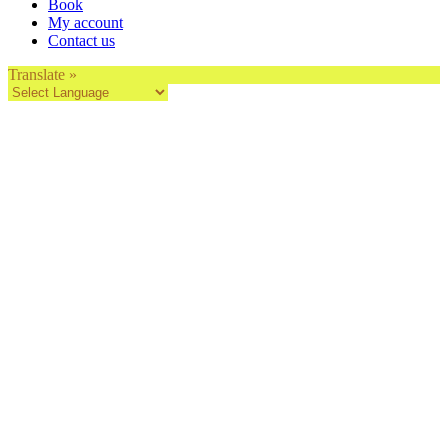
Book
My account
Contact us
Translate »