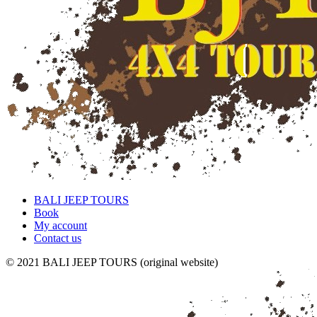
BALI JEEP TOURS
Book
My account
Contact us
© 2021 BALI JEEP TOURS (original website)