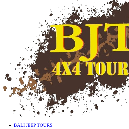
BALI JEEP TOURS