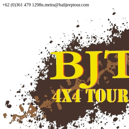
+62 (0)361 479 1298
n.metra@balijeeptour.com