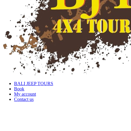
BALI JEEP TOURS
Book
My account
Contact us