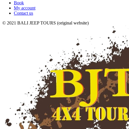
Book
My account
Contact us
© 2021 BALI JEEP TOURS (original website)