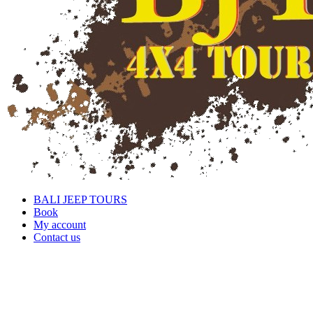
BALI JEEP TOURS
Book
My account
Contact us