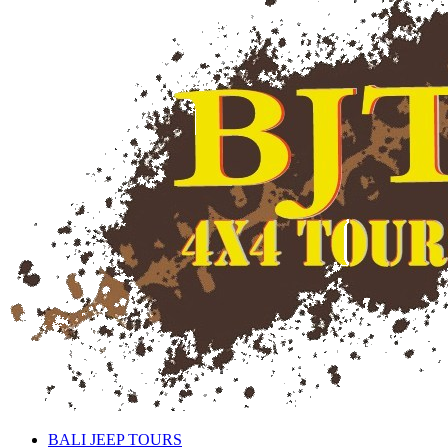
BALI JEEP TOURS