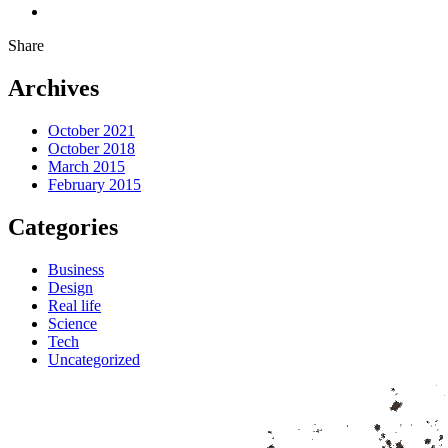
Share
Archives
October 2021
October 2018
March 2015
February 2015
Categories
Business
Design
Real life
Science
Tech
Uncategorized