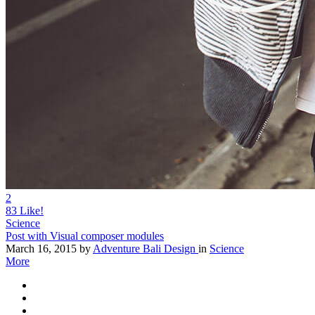
2
83
Like!
Science
Post with Visual composer modules
March 16, 2015
by
Adventure Bali Design
in
Science
More