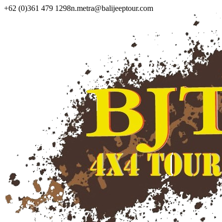
+62 (0)361 479 1298
n.metra@balijeeptour.com