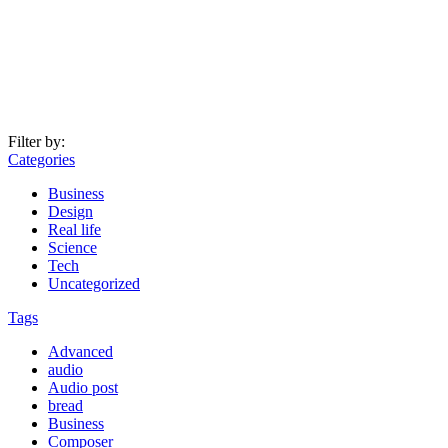
Filter by:
Categories
Business
Design
Real life
Science
Tech
Uncategorized
Tags
Advanced
audio
Audio post
bread
Business
Composer