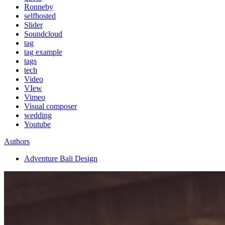
Ronneby
selfhosted
Slider
Soundcloud
tag
tag example
tags
tech
Video
VIew
Vimeo
Visual composer
wedding
Youtube
Authors
Adventure Bali Design