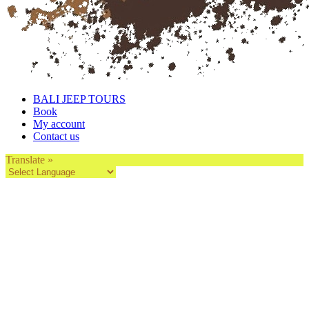
BALI JEEP TOURS
Book
My account
Contact us
Translate »