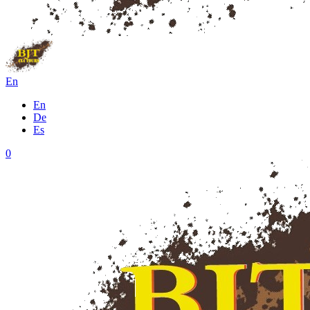
En
En
De
Es
0