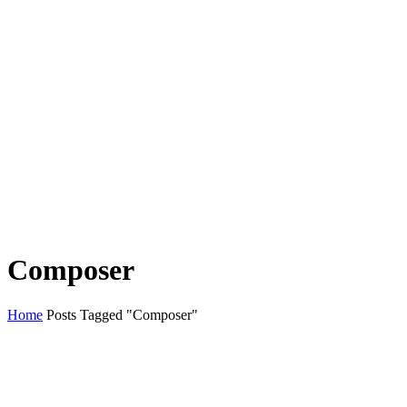
Composer
Home
Posts Tagged "Composer"