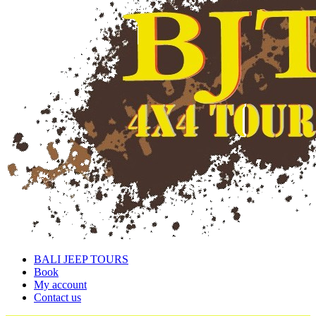
BALI JEEP TOURS
Book
My account
Contact us