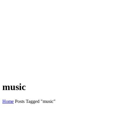
music
Home
Posts Tagged "music"