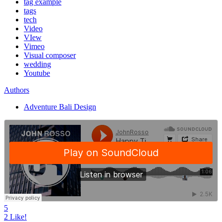
tag example
tags
tech
Video
VIew
Vimeo
Visual composer
wedding
Youtube
Authors
Adventure Bali Design
5
2
Like!