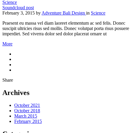
Science
Soundcloud post
February 3, 2015
by
Adventure Bali Design
in
Science
Praesent eu massa vel diam laoreet elementum ac sed felis. Donec
suscipit ultricies risus sed mollis. Donec volutpat porta risus posuere
imperdiet. Sed viverra dolor sed dolor placerat ornare ut
More
Share
Archives
October 2021
October 2018
March 2015
February 2015