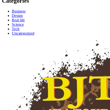
Categories
Business
Design
Real life
Science
Tech
Uncategorized