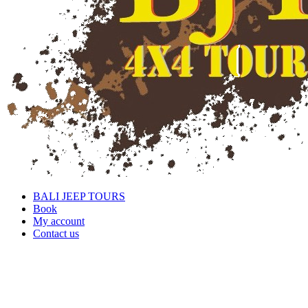
BALI JEEP TOURS
Book
My account
Contact us