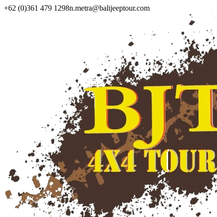
+62 (0)361 479 1298
n.metra@balijeeptour.com