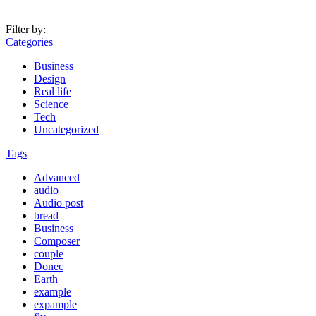
Filter by:
Categories
Business
Design
Real life
Science
Tech
Uncategorized
Tags
Advanced
audio
Audio post
bread
Business
Composer
couple
Donec
Earth
example
expample