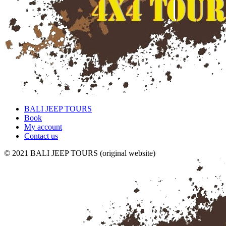
BALI JEEP TOURS
Book
My account
Contact us
© 2021 BALI JEEP TOURS (original website)