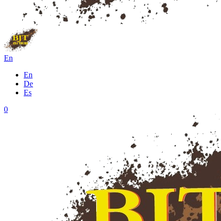
En
En
De
Es
0