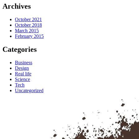
Archives
October 2021
October 2018
March 2015
February 2015
Categories
Business
Design
Real life
Science
Tech
Uncategorized