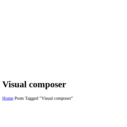
Visual composer
Home
Posts Tagged "Visual composer"