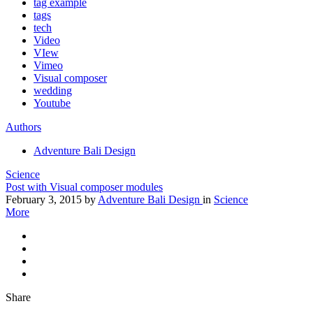
tag example
tags
tech
Video
VIew
Vimeo
Visual composer
wedding
Youtube
Authors
Adventure Bali Design
Science
Post with Visual composer modules
February 3, 2015
by
Adventure Bali Design
in
Science
More
Share