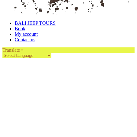
BALI JEEP TOURS
Book
My account
Contact us
Translate »