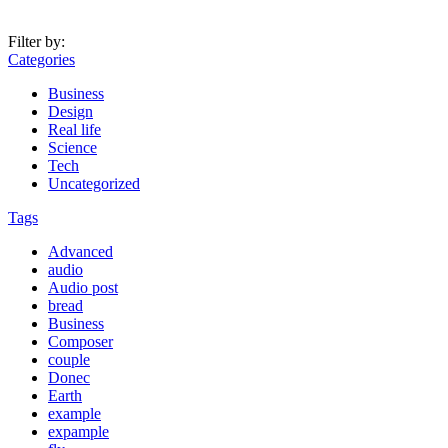
Filter by:
Categories
Business
Design
Real life
Science
Tech
Uncategorized
Tags
Advanced
audio
Audio post
bread
Business
Composer
couple
Donec
Earth
example
expample