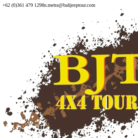
+62 (0)361 479 1298
n.metra@balijeeptour.com