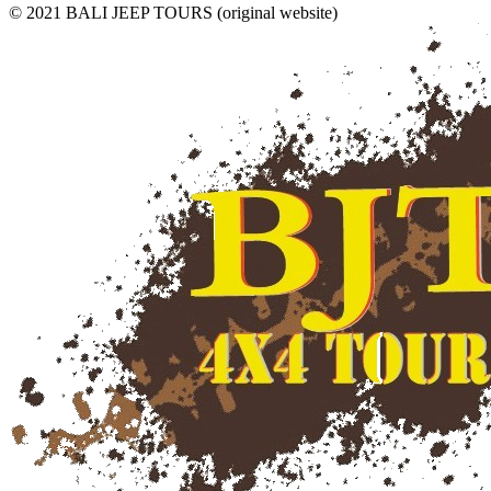
© 2021 BALI JEEP TOURS (original website)