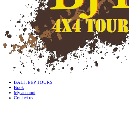
BALI JEEP TOURS
Book
My account
Contact us