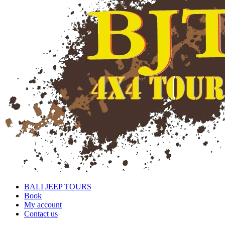
BALI JEEP TOURS
Book
My account
Contact us