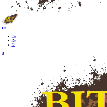
En
En
De
Es
0