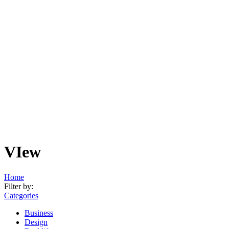
VIew
Home
Filter by:
Categories
Business
Design