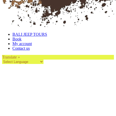
BALI JEEP TOURS
Book
My account
Contact us
Translate »