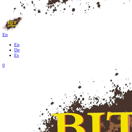
En
En
De
Es
0