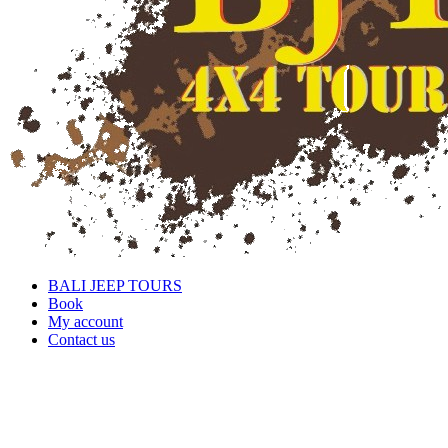
BALI JEEP TOURS
Book
My account
Contact us