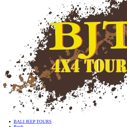
BALI JEEP TOURS
Book