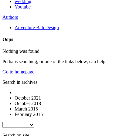
wedding
Youtube
Authors
Adventure Bali Design
Oops
Nothing was found
Perhaps searching, or one of the links below, can help.
Go to homepage
Search in archives
October 2021
October 2018
March 2015
February 2015
Search on site