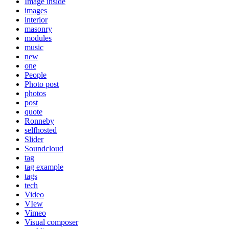
Image inside
images
interior
masonry
modules
music
new
one
People
Photo post
photos
post
quote
Ronneby
selfhosted
Slider
Soundcloud
tag
tag example
tags
tech
Video
VIew
Vimeo
Visual composer