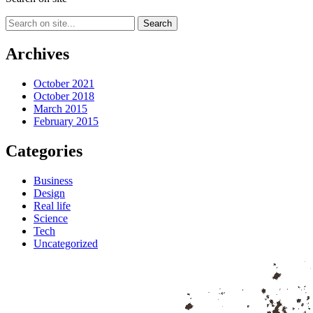
Archives
October 2021
October 2018
March 2015
February 2015
Categories
Business
Design
Real life
Science
Tech
Uncategorized