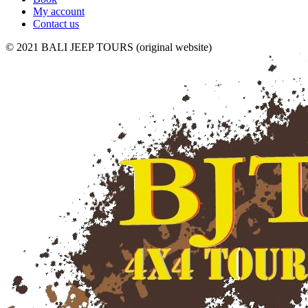
My account
Contact us
© 2021 BALI JEEP TOURS (original website)