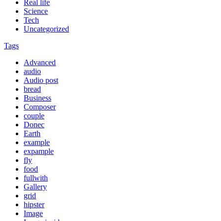
Real life
Science
Tech
Uncategorized
Tags
Advanced
audio
Audio post
bread
Business
Composer
couple
Donec
Earth
example
expample
fly
food
fullwith
Gallery
grid
hipster
Image