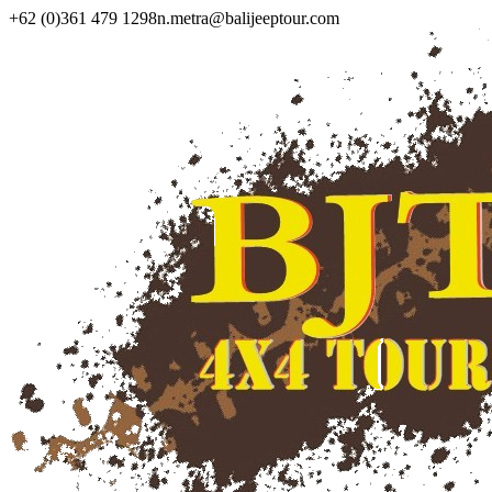
+62 (0)361 479 1298
n.metra@balijeeptour.com