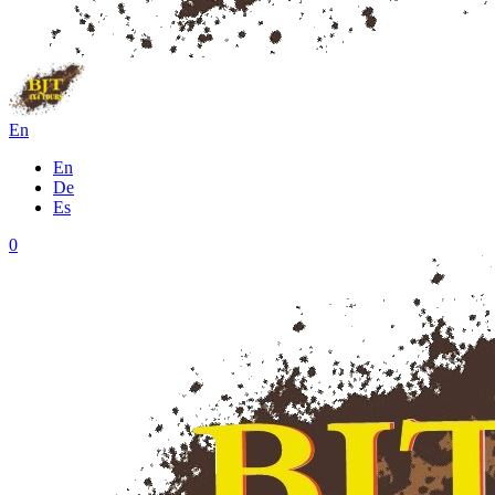
En
En
De
Es
0