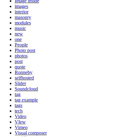
Image inside
images
interior
masonry
modules
music
new
one
People
Photo post
photos
post
quote
Ronneby
selfhosted
Slider
Soundcloud
tag
tag example
tags
tech
Video
VIew
Vimeo
Visual composer