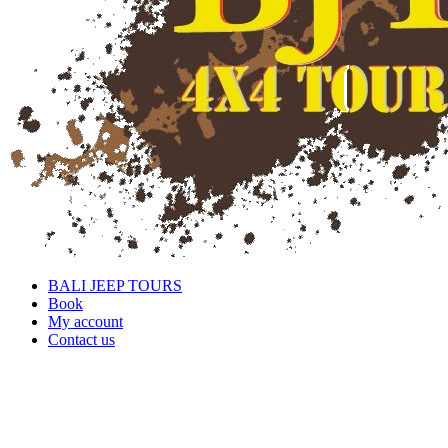
BALI JEEP TOURS
Book
My account
Contact us