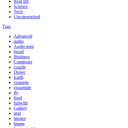
Real life
Science
Tech
Uncategorized
Tags
Advanced
audio
Audio post
bread
Business
Composer
couple
Donec
Earth
example
expample
fly
food
fullwith
Gallery
grid
hipster
Image