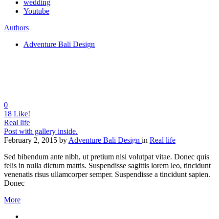
wedding
Youtube
Authors
Adventure Bali Design
0
18
Like!
Real life
Post with gallery inside.
February 2, 2015
by
Adventure Bali Design
in
Real life
Sed bibendum ante nibh, ut pretium nisi volutpat vitae. Donec quis
felis in nulla dictum mattis. Suspendisse sagittis lorem leo, tincidunt
venenatis risus ullamcorper semper. Suspendisse a tincidunt sapien.
Donec
More