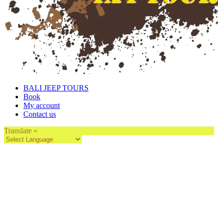
BALI JEEP TOURS
Book
My account
Contact us
Translate »