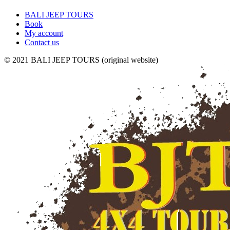
BALI JEEP TOURS
Book
My account
Contact us
© 2021 BALI JEEP TOURS (original website)