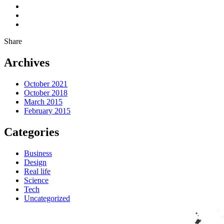
Share
Archives
October 2021
October 2018
March 2015
February 2015
Categories
Business
Design
Real life
Science
Tech
Uncategorized