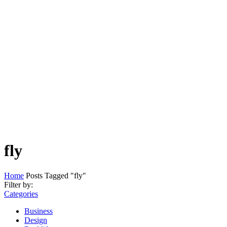
fly
Home
Posts Tagged "fly"
Filter by:
Categories
Business
Design