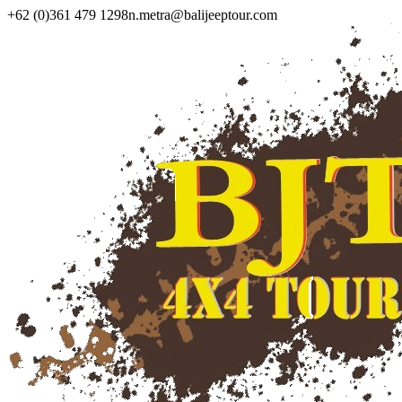
+62 (0)361 479 1298
n.metra@balijeeptour.com