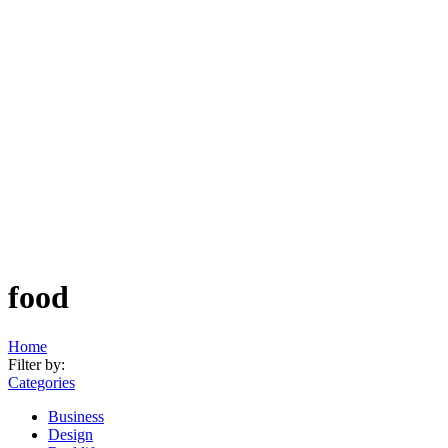
food
Home
Filter by:
Categories
Business
Design