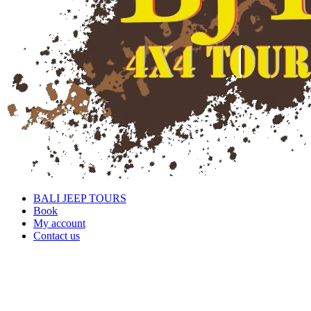
BALI JEEP TOURS
Book
My account
Contact us