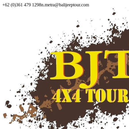
+62 (0)361 479 1298
n.metra@balijeeptour.com