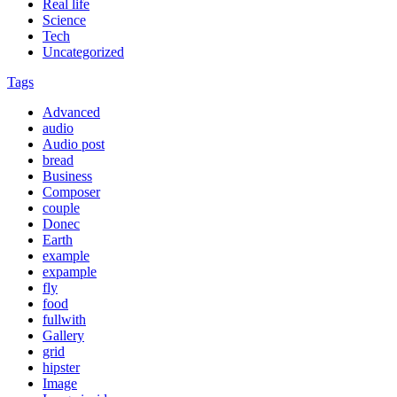
Real life
Science
Tech
Uncategorized
Tags
Advanced
audio
Audio post
bread
Business
Composer
couple
Donec
Earth
example
expample
fly
food
fullwith
Gallery
grid
hipster
Image