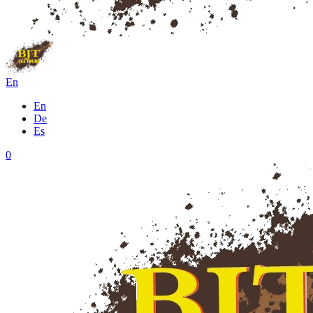
En
En
De
Es
0