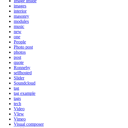
Image inside
images
interior
masonry
modules
music
new
one
People
Photo post
photos
post
quote
Ronneby
selfhosted
Slider
Soundcloud
tag
tag example
tags
tech
Video
VIew
Vimeo
Visual composer