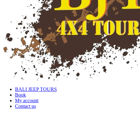
BALI JEEP TOURS
Book
My account
Contact us