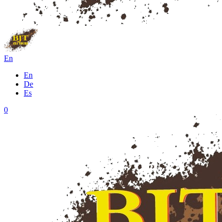
En
En
De
Es
0