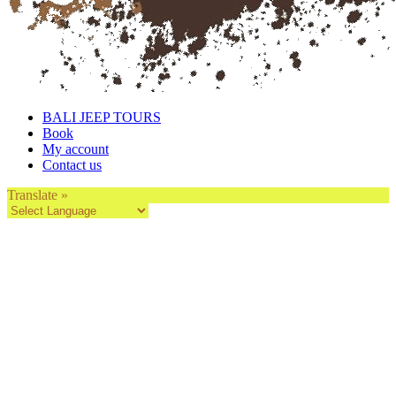
BALI JEEP TOURS
Book
My account
Contact us
Translate »