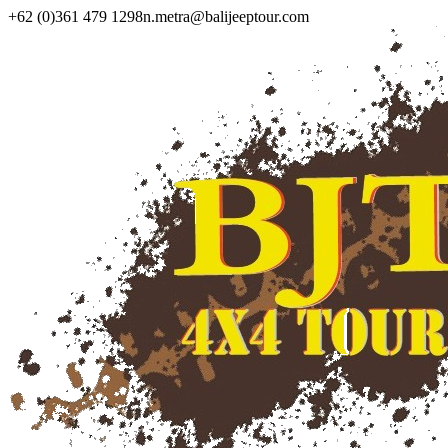
+62 (0)361 479 1298
n.metra@balijeeptour.com