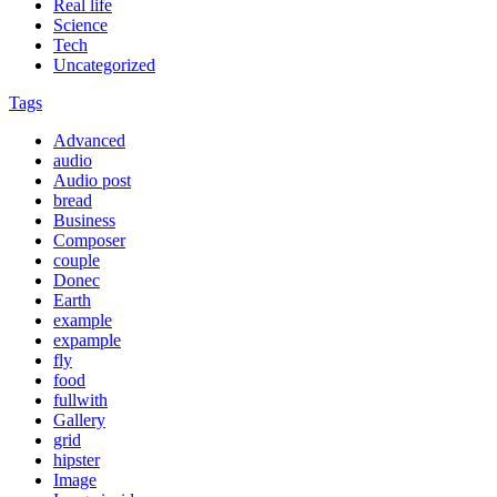
Real life
Science
Tech
Uncategorized
Tags
Advanced
audio
Audio post
bread
Business
Composer
couple
Donec
Earth
example
expample
fly
food
fullwith
Gallery
grid
hipster
Image