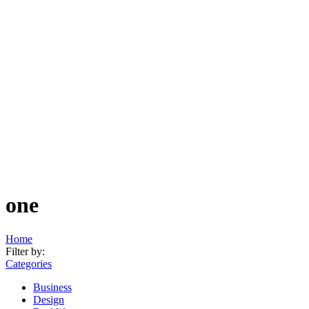
one
Home
Filter by:
Categories
Business
Design