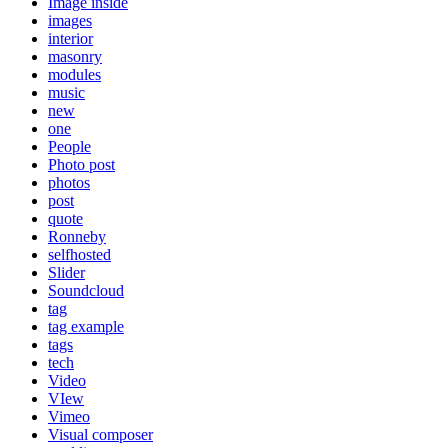
Image inside
images
interior
masonry
modules
music
new
one
People
Photo post
photos
post
quote
Ronneby
selfhosted
Slider
Soundcloud
tag
tag example
tags
tech
Video
VIew
Vimeo
Visual composer