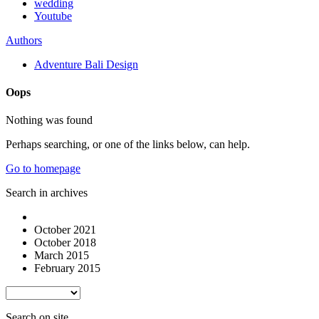
wedding
Youtube
Authors
Adventure Bali Design
Oops
Nothing was found
Perhaps searching, or one of the links below, can help.
Go to homepage
Search in archives
October 2021
October 2018
March 2015
February 2015
Search on site