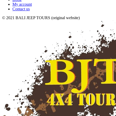
My account
Contact us
© 2021 BALI JEEP TOURS (original website)