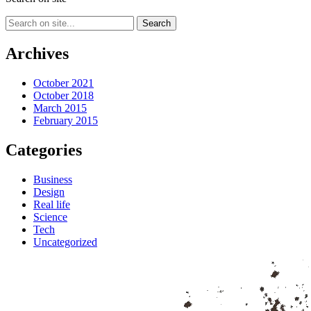
Archives
October 2021
October 2018
March 2015
February 2015
Categories
Business
Design
Real life
Science
Tech
Uncategorized