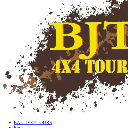
BALI JEEP TOURS
Book