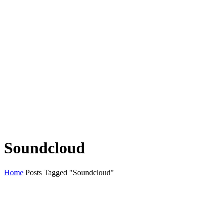
Soundcloud
Home
Posts Tagged "Soundcloud"