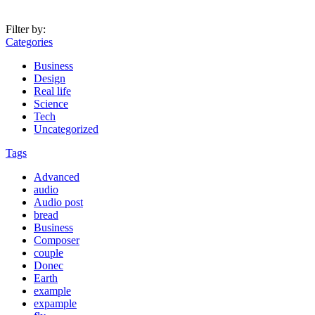
Filter by:
Categories
Business
Design
Real life
Science
Tech
Uncategorized
Tags
Advanced
audio
Audio post
bread
Business
Composer
couple
Donec
Earth
example
expample