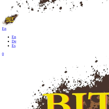
En
En
De
Es
0