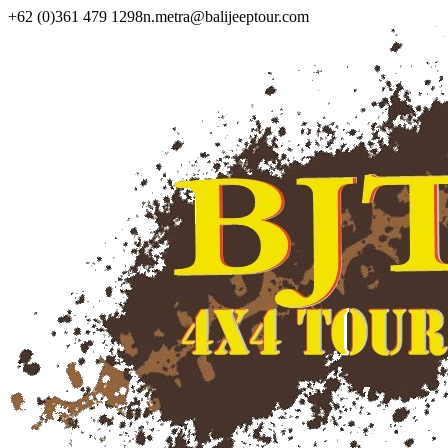
+62 (0)361 479 1298
n.metra@balijeeptour.com