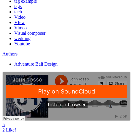
tag example
tags
tech
Video
VIew
Vimeo
Visual composer
wedding
Youtube
Authors
Adventure Bali Design
5
2
Like!