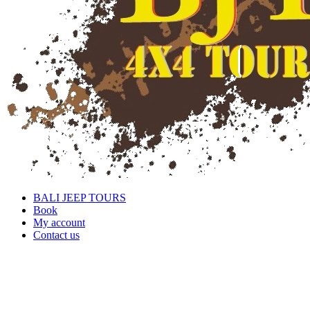
BALI JEEP TOURS
Book
My account
Contact us