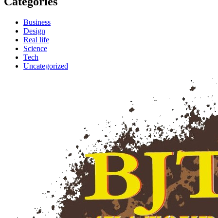
Categories
Business
Design
Real life
Science
Tech
Uncategorized