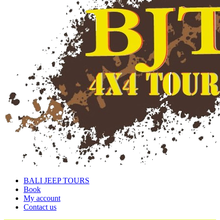
BALI JEEP TOURS
Book
My account
Contact us