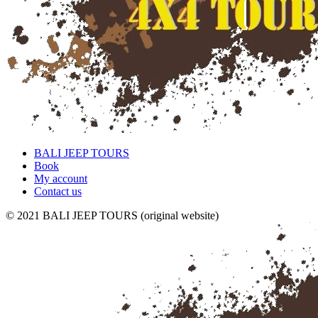
BALI JEEP TOURS
Book
My account
Contact us
© 2021 BALI JEEP TOURS (original website)