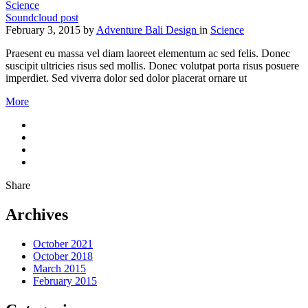
Science
Soundcloud post
February 3, 2015
by
Adventure Bali Design
in
Science
Praesent eu massa vel diam laoreet elementum ac sed felis. Donec
suscipit ultricies risus sed mollis. Donec volutpat porta risus posuere
imperdiet. Sed viverra dolor sed dolor placerat ornare ut
More
Share
Archives
October 2021
October 2018
March 2015
February 2015